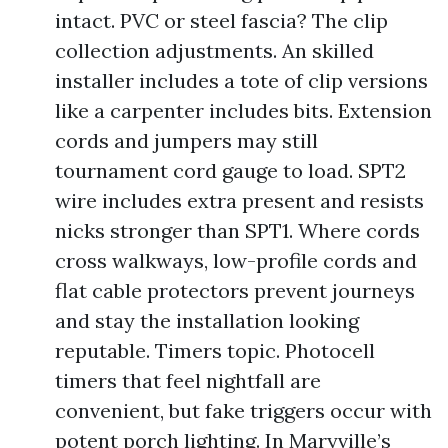
intact. PVC or steel fascia? The clip
collection adjustments. An skilled
installer includes a tote of clip versions
like a carpenter includes bits. Extension
cords and jumpers may still
tournament cord gauge to load. SPT2
wire includes extra present and resists
nicks stronger than SPT1. Where cords
cross walkways, low-profile cords and
flat cable protectors prevent journeys
and stay the installation looking
reputable. Timers topic. Photocell
timers that feel nightfall are
convenient, but fake triggers occur with
potent porch lighting. In Maryville’s