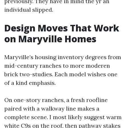
previously. They have in mind the yr an
individual slipped.
Design Moves That Work
on Maryville Homes
Maryville’s housing inventory degrees from
mid-century ranches to more moderen
brick two-studies. Each model wishes one
of a kind emphasis.
On one-story ranches, a fresh roofline
paired with a walkway line makes a
complete scene. I most likely suggest warm
white C9s on the roof, then pathway stakes