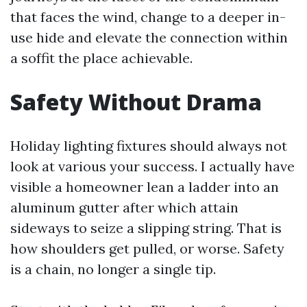
that faces the wind, change to a deeper in-
use hide and elevate the connection within
a soffit the place achievable.
Safety Without Drama
Holiday lighting fixtures should always not
look at various your success. I actually have
visible a homeowner lean a ladder into an
aluminum gutter after which attain
sideways to seize a slipping string. That is
how shoulders get pulled, or worse. Safety
is a chain, no longer a single tip.