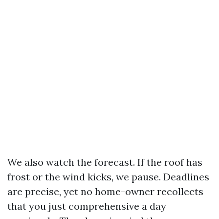
We also watch the forecast. If the roof has
frost or the wind kicks, we pause. Deadlines
are precise, yet no home-owner recollects
that you just comprehensive a day