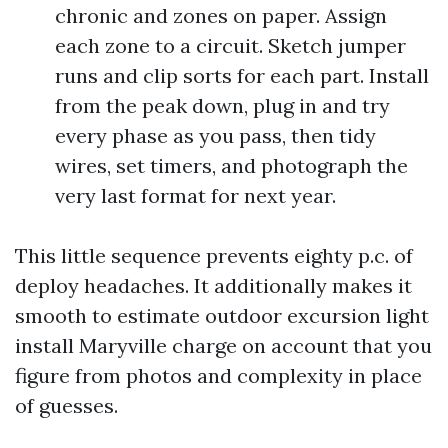
chronic and zones on paper. Assign
each zone to a circuit. Sketch jumper
runs and clip sorts for each part. Install
from the peak down, plug in and try
every phase as you pass, then tidy
wires, set timers, and photograph the
very last format for next year.
This little sequence prevents eighty p.c. of
deploy headaches. It additionally makes it
smooth to estimate outdoor excursion light
install Maryville charge on account that you
figure from photos and complexity in place
of guesses.