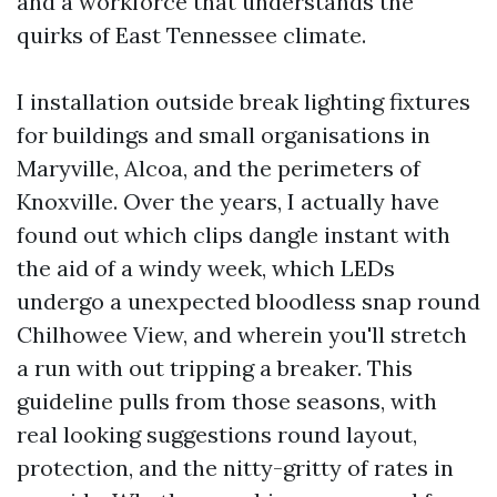
and a workforce that understands the
quirks of East Tennessee climate.
I installation outside break lighting fixtures
for buildings and small organisations in
Maryville, Alcoa, and the perimeters of
Knoxville. Over the years, I actually have
found out which clips dangle instant with
the aid of a windy week, which LEDs
undergo a unexpected bloodless snap round
Chilhowee View, and wherein you'll stretch
a run with out tripping a breaker. This
guideline pulls from those seasons, with
real looking suggestions round layout,
protection, and the nitty-gritty of rates in