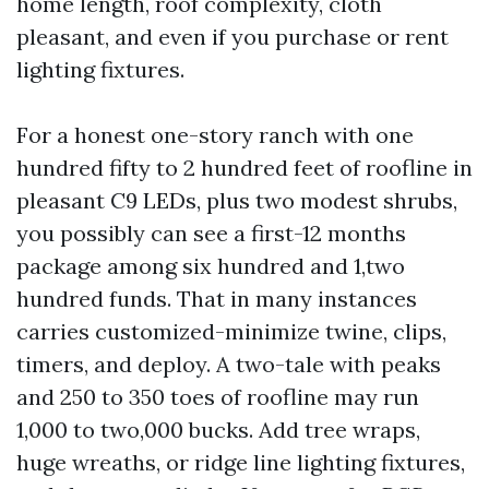
home length, roof complexity, cloth
pleasant, and even if you purchase or rent
lighting fixtures.
For a honest one-story ranch with one
hundred fifty to 2 hundred feet of roofline in
pleasant C9 LEDs, plus two modest shrubs,
you possibly can see a first-12 months
package among six hundred and 1,two
hundred funds. That in many instances
carries customized-minimize twine, clips,
timers, and deploy. A two-tale with peaks
and 250 to 350 toes of roofline may run
1,000 to two,000 bucks. Add tree wraps,
huge wreaths, or ridge line lighting fixtures,