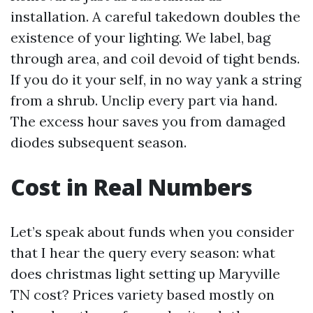
installation. A careful takedown doubles the
existence of your lighting. We label, bag
through area, and coil devoid of tight bends.
If you do it your self, in no way yank a string
from a shrub. Unclip every part via hand.
The excess hour saves you from damaged
diodes subsequent season.
Cost in Real Numbers
Let’s speak about funds when you consider
that I hear the query every season: what
does christmas light setting up Maryville
TN cost? Prices variety based mostly on