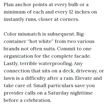
Plan anchor points at every bulb or a
minimum of each and every 12 inches on
instantly runs, closer at corners.
Color mismatch is subsequent. Big-
container “hot white” from two various
brands not often suits. Commit to one
organization for the complete facade.
Lastly, terrible waterproofing. Any
connection that sits on a deck, driveway, or
lawn is a difficulty after a rain. Elevate and
take care of. Small particulars save you
provider calls on a Saturday nighttime
before a celebration.