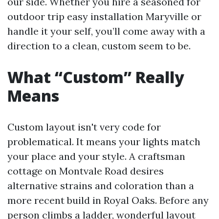
our side. Whether you hire a seasoned for
outdoor trip easy installation Maryville or
handle it your self, you’ll come away with a
direction to a clean, custom seem to be.
What “Custom” Really
Means
Custom layout isn't very code for
problematical. It means your lights match
your place and your style. A craftsman
cottage on Montvale Road desires
alternative strains and coloration than a
more recent build in Royal Oaks. Before any
person climbs a ladder, wonderful layout