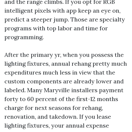
and the range climbs. If you opt for RGB
intelligent pixels with app keep an eye on,
predict a steeper jump. Those are specialty
programs with top labor and time for
programming.
After the primary yr, when you possess the
lighting fixtures, annual rehang pretty much
expenditures much less in view that the
custom components are already lower and
labeled. Many Maryville installers payment
forty to 60 percent of the first-12 months
charge for next seasons for rehang,
renovation, and takedown. If you lease
lighting fixtures, your annual expense