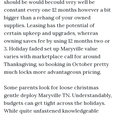
should be would becould very well be
constant every one 12 months however a bit
bigger than a rehang of your owned
supplies. Leasing has the potential of
certain upkeep and upgrades, whereas
owning saves fee by using 12 months two or
3. Holiday faded set up Maryville value
varies with marketplace call for around
Thanksgiving, so booking in October pretty
much locks more advantageous pricing.
Some parents look for loose christmas
gentle deploy Maryville TN. Understandably,
budgets can get tight across the holidays.
While quite unfastened knowledgeable