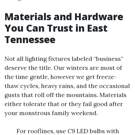
Materials and Hardware
You Can Trust in East
Tennessee
Not all lighting fixtures labeled “business”
deserve the title. Our winters are most of
the time gentle, however we get freeze-
thaw cycles, heavy rains, and the occasional
gusts that roll off the mountains. Materials
either tolerate that or they fail good after
your monstrous family weekend.
For rooflines, use C9 LED bulbs with