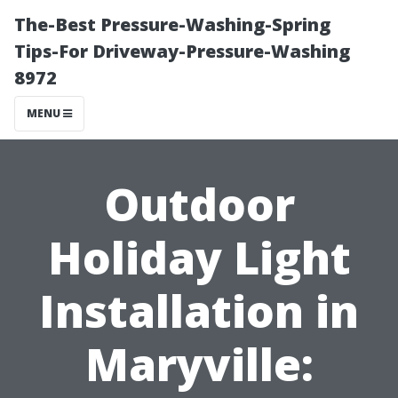
The-Best Pressure-Washing-Spring
Tips-For Driveway-Pressure-Washing
8972
MENU
Outdoor
Holiday Light
Installation in
Maryville: