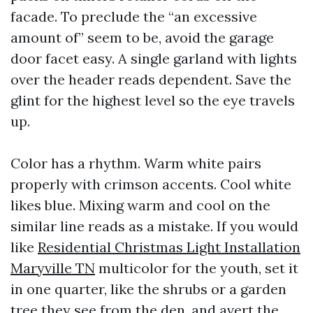
facade. To preclude the “an excessive
amount of” seem to be, avoid the garage
door facet easy. A single garland with lights
over the header reads dependent. Save the
glint for the highest level so the eye travels
up.
Color has a rhythm. Warm white pairs
properly with crimson accents. Cool white
likes blue. Mixing warm and cool on the
similar line reads as a mistake. If you would
like
Residential Christmas Light Installation
Maryville TN
multicolor for the youth, set it
in one quarter, like the shrubs or a garden
tree they see from the den, and avert the