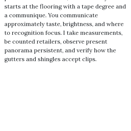
starts at the flooring with a tape degree and
a communique. You communicate
approximately taste, brightness, and where
to recognition focus. I take measurements,
be counted retailers, observe present
panorama persistent, and verify how the
gutters and shingles accept clips.