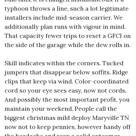
typhoon throws a line, such a lot legitimate
installers include mid-season carrier. We
additionally plan runs with vigour in mind.
That capacity fewer trips to reset a GFCI on
the side of the garage while the dew rolls in.
Skill indicates within the corners. Tucked
jumpers that disappear below soffits. Ridge
clips that keep via wind. Color-coordinated
cord so your eye sees easy, now not cords.
And possibly the most important profit, you
maintain your weekend. People call the
biggest christmas mild deploy Maryville TN
now not to keep pennies, however handy off
the headache and reap a solid outcomes.