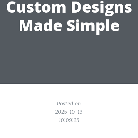
Custom Designs
Made Simple
Posted on
2025-10-13
10:09:25