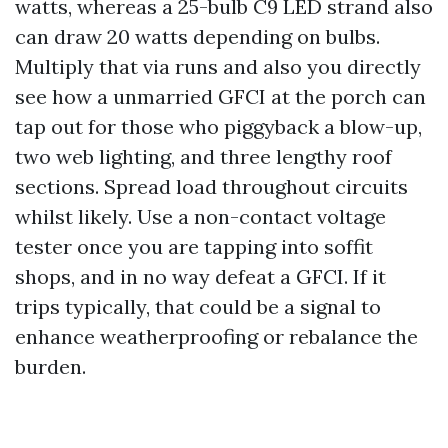
watts, whereas a 25-bulb C9 LED strand also
can draw 20 watts depending on bulbs.
Multiply that via runs and also you directly
see how a unmarried GFCI at the porch can
tap out for those who piggyback a blow-up,
two web lighting, and three lengthy roof
sections. Spread load throughout circuits
whilst likely. Use a non-contact voltage
tester once you are tapping into soffit
shops, and in no way defeat a GFCI. If it
trips typically, that could be a signal to
enhance weatherproofing or rebalance the
burden.