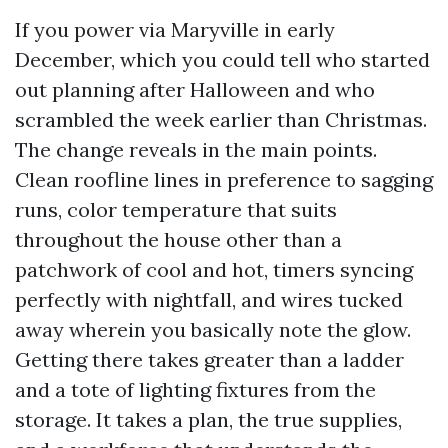
If you power via Maryville in early
December, which you could tell who started
out planning after Halloween and who
scrambled the week earlier than Christmas.
The change reveals in the main points.
Clean roofline lines in preference to sagging
runs, color temperature that suits
throughout the house other than a
patchwork of cool and hot, timers syncing
perfectly with nightfall, and wires tucked
away wherein you basically note the glow.
Getting there takes greater than a ladder
and a tote of lighting fixtures from the
storage. It takes a plan, the true supplies,