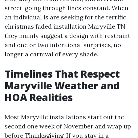
street-going through lines constant. When
an individual is are seeking for the terrific
christmas faded installation Maryville TN,
they mainly suggest a design with restraint
and one or two intentional surprises, no
longer a carnival of every shade.
Timelines That Respect
Maryville Weather and
HOA Realities
Most Maryville installations start out the
second one week of November and wrap up
before Thanksgiving. If you stay in a