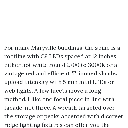
For many Maryville buildings, the spine is a
roofline with C9 LEDs spaced at 12 inches,
either hot white round 2700 to 3000K or a
vintage red and efficient. Trimmed shrubs
upload intensity with 5 mm mini LEDs or
web lights. A few facets move a long
method. I like one focal piece in line with
facade, not three. A wreath targeted over
the storage or peaks accented with discreet
ridge lighting fixtures can offer you that