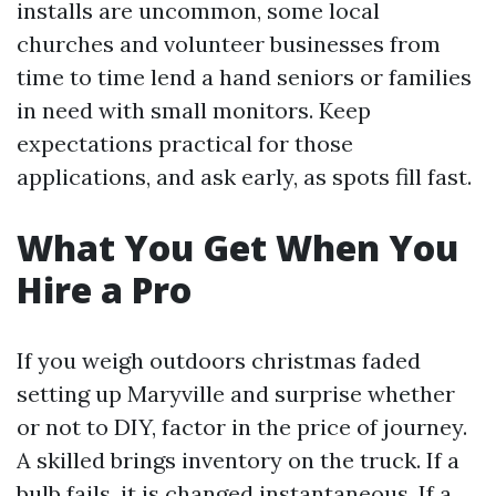
installs are uncommon, some local
churches and volunteer businesses from
time to time lend a hand seniors or families
in need with small monitors. Keep
expectations practical for those
applications, and ask early, as spots fill fast.
What You Get When You
Hire a Pro
If you weigh outdoors christmas faded
setting up Maryville and surprise whether
or not to DIY, factor in the price of journey.
A skilled brings inventory on the truck. If a
bulb fails, it is changed instantaneous. If a