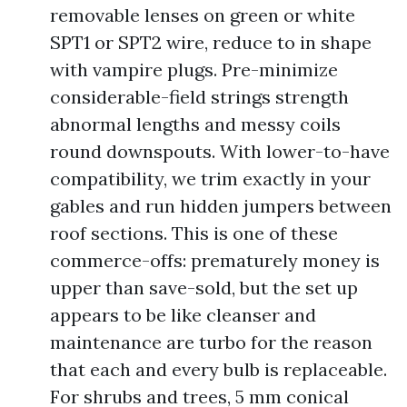
removable lenses on green or white
SPT1 or SPT2 wire, reduce to in shape
with vampire plugs. Pre-minimize
considerable-field strings strength
abnormal lengths and messy coils
round downspouts. With lower-to-have
compatibility, we trim exactly in your
gables and run hidden jumpers between
roof sections. This is one of these
commerce-offs: prematurely money is
upper than save-sold, but the set up
appears to be like cleanser and
maintenance are turbo for the reason
that each and every bulb is replaceable.
For shrubs and trees, 5 mm conical