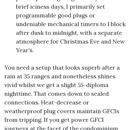
brief iciness days, I primarily set
programmable good plugs or
undeniable mechanical timers to 1 block
after dusk to midnight, with a separate
atmosphere for Christmas Eve and New
Year’s.
You need a setup that looks superb after a
rain at 35 ranges and nonetheless shines
vivid whilst we get a slight 55-diploma
nighttime. That comes down to sealed
connections. Heat-decrease or
weatherproof plug covers maintain GFCIs
from tripping. If you get power GFCI
journeys at the facet of the condominium