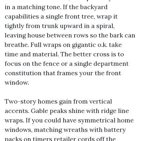
in a matching tone. If the backyard
capabilities a single front tree, wrap it
tightly from trunk upward in a spiral,
leaving house between rows so the bark can
breathe. Full wraps on gigantic o.k. take
time and material. The better cross is to
focus on the fence or a single department
constitution that frames your the front
window.
Two-story homes gain from vertical
accents. Gable peaks shine with ridge line
wraps. If you could have symmetrical home
windows, matching wreaths with battery
packs on timers retailer cords off the