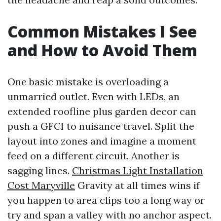
Common Mistakes I See
and How to Avoid Them
One basic mistake is overloading a
unmarried outlet. Even with LEDs, an
extended roofline plus garden decor can
push a GFCI to nuisance travel. Split the
layout into zones and imagine a moment
feed on a different circuit. Another is
sagging lines.
Christmas Light Installation
Cost Maryville
Gravity at all times wins if
you happen to area clips too a long way or
try and span a valley with no anchor aspect.