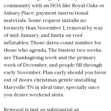
community with an HOA like Royal Oaks or
Asbury Place, payment instructional
materials. Some request installs no
formerly than November 1, removal by way
of mid-January, and limits on roof
inflatables. Those dates count number for
those who agenda. The busiest two weeks
are Thanksgiving week and the primary
week of December, and people fill through
early November. Plan early should you favor
out of doors christmas gentle installing
Maryville TN in ideal time, specially once
you desire weekend slots.
Removal is just as substantial as