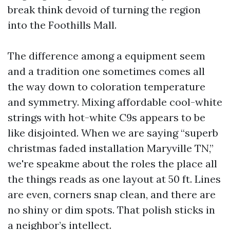
break think devoid of turning the region
into the Foothills Mall.
The difference among a equipment seem
and a tradition one sometimes comes all
the way down to coloration temperature
and symmetry. Mixing affordable cool-white
strings with hot-white C9s appears to be
like disjointed. When we are saying “superb
christmas faded installation Maryville TN,”
we're speakme about the roles the place all
the things reads as one layout at 50 ft. Lines
are even, corners snap clean, and there are
no shiny or dim spots. That polish sticks in
a neighbor’s intellect.