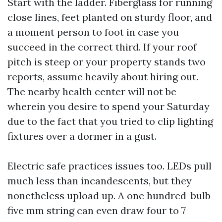
Start with the ladder. Fiberglass for running
close lines, feet planted on sturdy floor, and
a moment person to foot in case you
succeed in the correct third. If your roof
pitch is steep or your property stands two
reports, assume heavily about hiring out.
The nearby health center will not be
wherein you desire to spend your Saturday
due to the fact that you tried to clip lighting
fixtures over a dormer in a gust.
Electric safe practices issues too. LEDs pull
much less than incandescents, but they
nonetheless upload up. A one hundred-bulb
five mm string can even draw four to 7