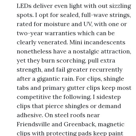
LEDs deliver even light with out sizzling
spots. I opt for sealed, full-wave strings,
rated for moisture and UV, with one or
two-year warranties which can be
clearly venerated. Mini incandescents
nonetheless have a nostalgic attraction,
yet they burn scorching, pull extra
strength, and fail greater recurrently
after a gigantic rain. For clips, shingle
tabs and primary gutter clips keep most
competitive the following. I sidestep
clips that pierce shingles or demand
adhesive. On steel roofs near
Friendsville and Greenback, magnetic
clips with protecting pads keep paint