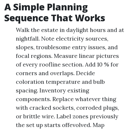
A Simple Planning
Sequence That Works
Walk the estate in daylight hours and at
nightfall. Note electricity sources,
slopes, troublesome entry issues, and
focal regions. Measure linear pictures
of every roofline section. Add 10 % for
corners and overlaps. Decide
coloration temperature and bulb
spacing. Inventory existing
components. Replace whatever thing
with cracked sockets, corroded plugs,
or brittle wire. Label zones previously
the set up starts offevolved. Map