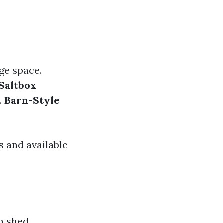
ge space.
Saltbox
.
Barn-Style
 and available
n shed,