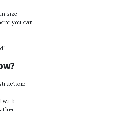
n size.
here you can
d!
now?
struction:
f with
eather