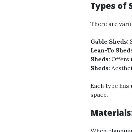
Types of 
There are vario
Gable Sheds:
S
Lean-To Sheds
Sheds:
Offers m
Sheds:
Aesthet
Each type has 
space.
Materials
When planning 