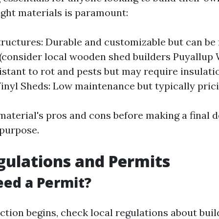
ight materials is paramount:
ructures: Durable and customizable but can be
(consider local wooden shed builders Puyallup 
istant to rot and pests but may require insulati
Vinyl Sheds: Low maintenance but typically prici
material's pros and cons before making a final 
purpose.
gulations and Permits
ed a Permit?
ction begins, check local regulations about buil