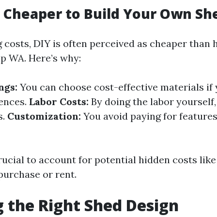
h Cheaper to Build Your Own Sh
costs, DIY is often perceived as cheaper than h
up WA. Here’s why:
ngs:
You can choose cost-effective materials if
rences.
Labor Costs:
By doing the labor yourself
s.
Customization:
You avoid paying for features
rucial to account for potential hidden costs like
purchase or rent.
 the Right Shed Design