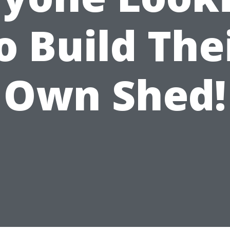
o Build The
Own Shed!