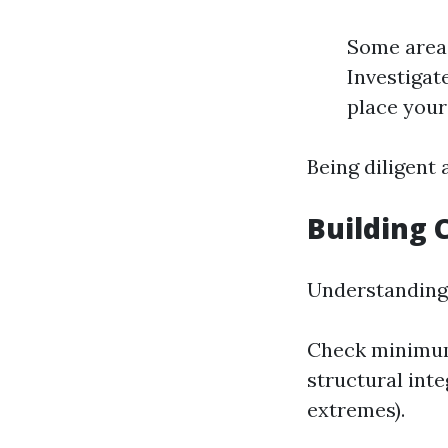
Some areas
Investigat
place your
Being diligent
Building 
Understanding 
Check minimum 
structural inte
extremes).