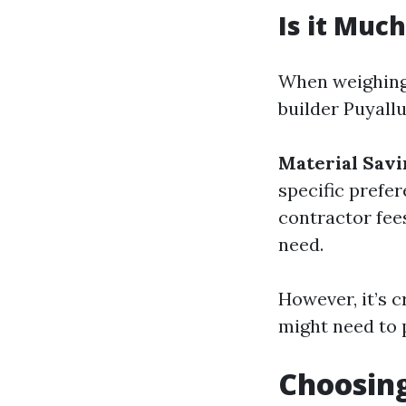
Is it Muc
When weighing 
builder Puyall
Material Savi
specific prefe
contractor fee
need.
However, it’s c
might need to 
Choosing