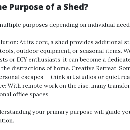
he Purpose of a Shed?
multiple purposes depending on individual need
lution: At its core, a shed provides additional s
tools, outdoor equipment, or seasonal items. 
sts or DIY enthusiasts, it can become a dedica
the distractions of home. Creative Retreat: So
ersonal escapes — think art studios or quiet re
e: With remote work on the rise, many transfo
onal office spaces.
derstanding your primary purpose will guide yo
ation.