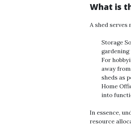
What is t
A shed serves 
Storage So
gardening 
For hobbyi
away from 
sheds as p
Home Offic
into functi
In essence, un
resource alloc