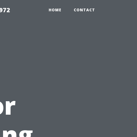
972
HOME
CONTACT
or
ing