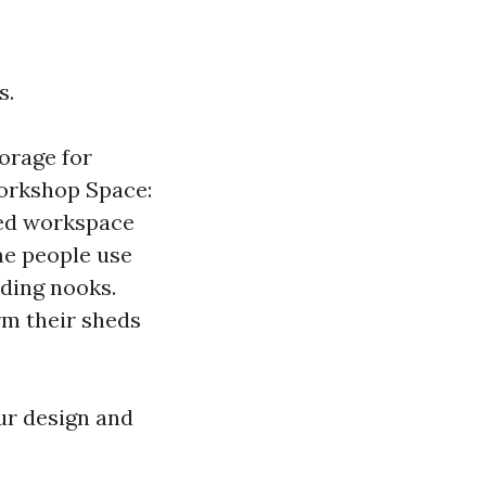
s.
torage for
Workshop Space:
ted workspace
me people use
ading nooks.
rm their sheds
ur design and