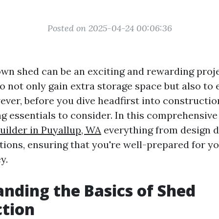
Posted on 2025-04-24 00:06:36
wn shed can be an exciting and rewarding projec
o not only gain extra storage space but also to
ever, before you dive headfirst into constructio
g essentials to consider. In this comprehensive 
uilder in Puyallup, WA
everything from design d
tions, ensuring that you're well-prepared for y
y.
nding the Basics of Shed
ction