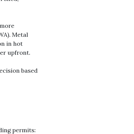
 more
WA). Metal
on in hot
er upfront.
decision based
ding permits: