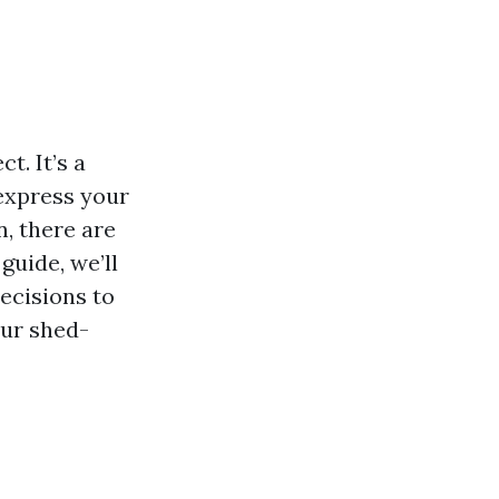
t. It’s a
 express your
n, there are
guide, we’ll
ecisions to
our shed-