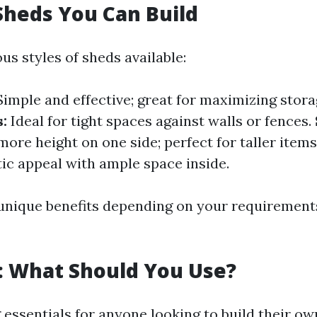
Sheds You Can Build
us styles of sheds available:
imple and effective; great for maximizing stora
:
Ideal for tight spaces against walls or fences.
ore height on one side; perfect for taller items
ic appeal with ample space inside.
unique benefits depending on your requirements
: What Should You Use?
essentials for anyone looking to build their ow