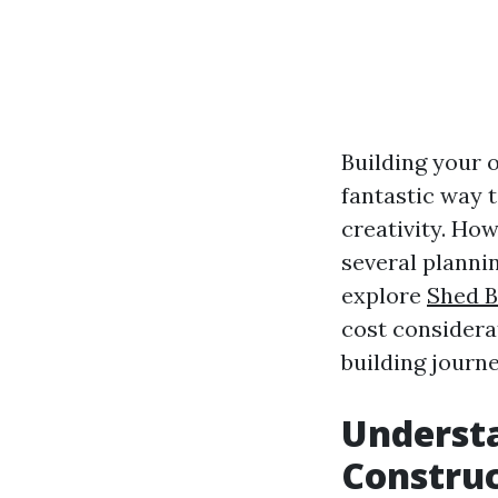
Building your o
fantastic way t
creativity. How
several plannin
explore
Shed B
cost considera
building journe
Understa
Constru