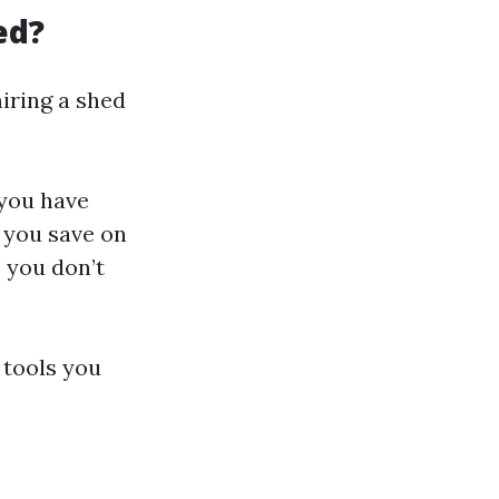
ed?
iring a shed
 you have
, you save on
 you don’t
 tools you