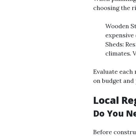
choosing the r
Wooden St
expensive 
Sheds: Res
climates. 
Evaluate each 
on budget and 
Local Re
Do You Ne
Before constru