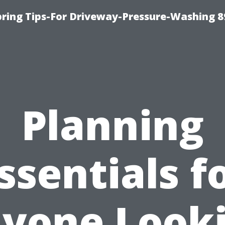
ring Tips-For Driveway-Pressure-Washing 8
Planning
ssentials f
yone Look