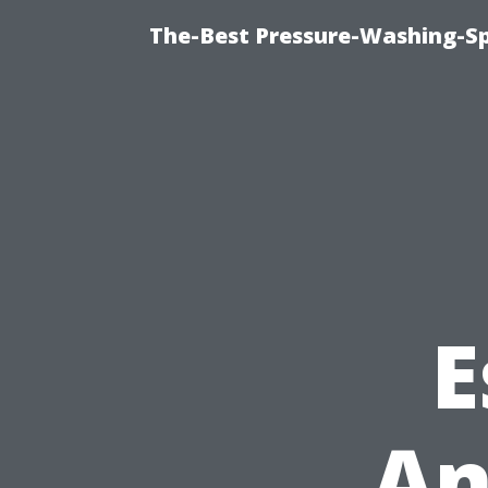
The-Best Pressure-Washing-Sp
E
An