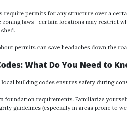
 require permits for any structure over a certai
e zoning laws—certain locations may restrict w
 shed.
 about permits can save headaches down the roa
Codes: What Do You Need to K
local building codes ensures safety during con
foundation requirements. Familiarize yoursel
grity guidelines (especially in areas prone to w