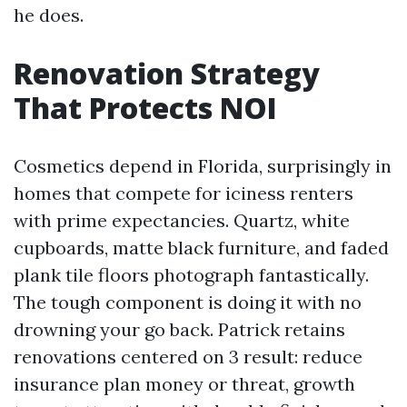
he does.
Renovation Strategy
That Protects NOI
Cosmetics depend in Florida, surprisingly in
homes that compete for iciness renters
with prime expectancies. Quartz, white
cupboards, matte black furniture, and faded
plank tile floors photograph fantastically.
The tough component is doing it with no
drowning your go back. Patrick retains
renovations centered on 3 result: reduce
insurance plan money or threat, growth