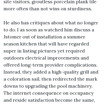
site visitors, groutless porcelain plank tile
more often than not wins on sturdiness.
He also has critiques about what no longer
to do. I as soon as watched him discuss a
Jstomer out of installation a summer
season kitchen that will have regarded
super in listing pictures yet required
outdoors electrical improvements and
offered long-term provider complications.
Instead, they added a high-quality grill and
a coloration sail, then redirected the mark
downs to upgrading the pool machinery.
The internet consequence on occupancy
and reside satisfaction become the same,