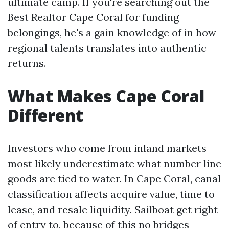
ultimate camp. If you're searching out the
Best Realtor Cape Coral for funding
belongings, he's a gain knowledge of in how
regional talents translates into authentic
returns.
What Makes Cape Coral
Different
Investors who come from inland markets
most likely underestimate what number line
goods are tied to water. In Cape Coral, canal
classification affects acquire value, time to
lease, and resale liquidity. Sailboat get right
of entry to, because of this no bridges