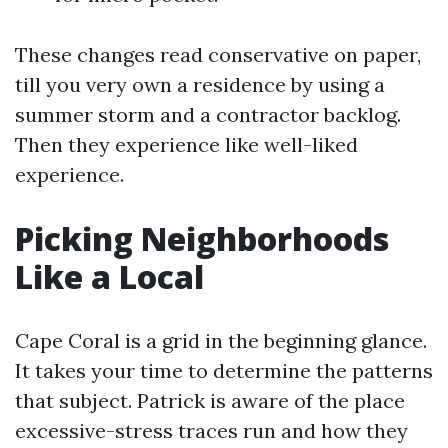
These changes read conservative on paper,
till you very own a residence by using a
summer storm and a contractor backlog.
Then they experience like well-liked
experience.
Picking Neighborhoods
Like a Local
Cape Coral is a grid in the beginning glance.
It takes your time to determine the patterns
that subject. Patrick is aware of the place
excessive-stress traces run and how they