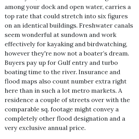
among your dock and open water, carries a
top rate that could stretch into six figures
on an identical buildings. Freshwater canals
seem wonderful at sundown and work
effectively for kayaking and birdwatching,
however they're now not a boater’s dream.
Buyers pay up for Gulf entry and turbo
boating time to the river. Insurance and
flood maps also count number extra right
here than in such a lot metro markets. A
residence a couple of streets over with the
comparable sq. footage might convey a
completely other flood designation and a
very exclusive annual price.