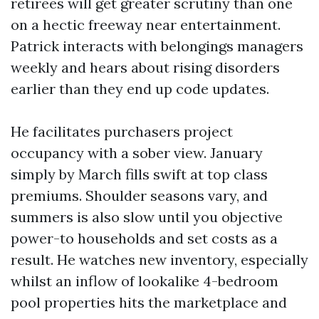
retirees will get greater scrutiny than one
on a hectic freeway near entertainment.
Patrick interacts with belongings managers
weekly and hears about rising disorders
earlier than they end up code updates.
He facilitates purchasers project
occupancy with a sober view. January
simply by March fills swift at top class
premiums. Shoulder seasons vary, and
summers is also slow until you objective
power-to households and set costs as a
result. He watches new inventory, especially
whilst an inflow of lookalike 4-bedroom
pool properties hits the marketplace and