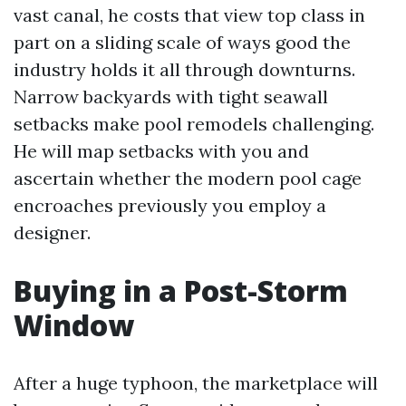
vast canal, he costs that view top class in
part on a sliding scale of ways good the
industry holds it all through downturns.
Narrow backyards with tight seawall
setbacks make pool remodels challenging.
He will map setbacks with you and
ascertain whether the modern pool cage
encroaches previously you employ a
designer.
Buying in a Post-Storm
Window
After a huge typhoon, the marketplace will