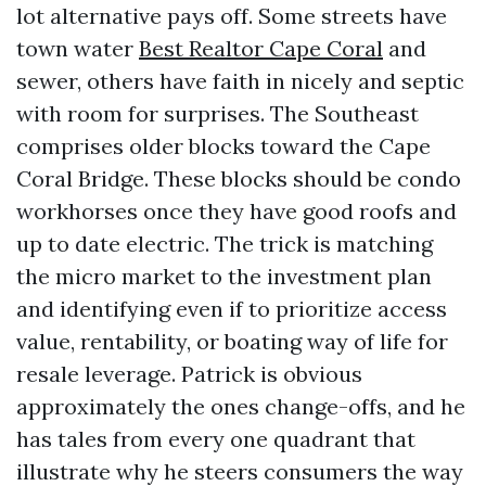
lot alternative pays off. Some streets have
town water
Best Realtor Cape Coral
and
sewer, others have faith in nicely and septic
with room for surprises. The Southeast
comprises older blocks toward the Cape
Coral Bridge. These blocks should be condo
workhorses once they have good roofs and
up to date electric. The trick is matching
the micro market to the investment plan
and identifying even if to prioritize access
value, rentability, or boating way of life for
resale leverage. Patrick is obvious
approximately the ones change-offs, and he
has tales from every one quadrant that
illustrate why he steers consumers the way