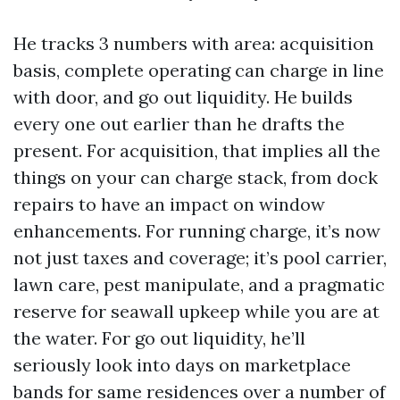
He tracks 3 numbers with area: acquisition
basis, complete operating can charge in line
with door, and go out liquidity. He builds
every one out earlier than he drafts the
present. For acquisition, that implies all the
things on your can charge stack, from dock
repairs to have an impact on window
enhancements. For running charge, it’s now
not just taxes and coverage; it’s pool carrier,
lawn care, pest manipulate, and a pragmatic
reserve for seawall upkeep while you are at
the water. For go out liquidity, he’ll
seriously look into days on marketplace
bands for same residences over a number of