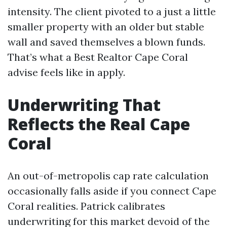
intensity. The client pivoted to a just a little
smaller property with an older but stable
wall and saved themselves a blown funds.
That’s what a Best Realtor Cape Coral
advise feels like in apply.
Underwriting That
Reflects the Real Cape
Coral
An out-of-metropolis cap rate calculation
occasionally falls aside if you connect Cape
Coral realities. Patrick calibrates
underwriting for this market devoid of the