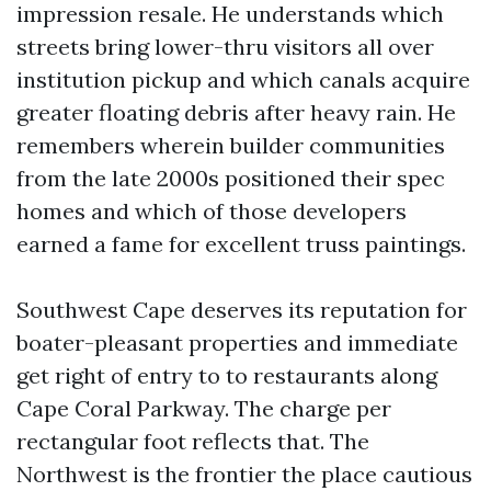
impression resale. He understands which
streets bring lower-thru visitors all over
institution pickup and which canals acquire
greater floating debris after heavy rain. He
remembers wherein builder communities
from the late 2000s positioned their spec
homes and which of those developers
earned a fame for excellent truss paintings.
Southwest Cape deserves its reputation for
boater-pleasant properties and immediate
get right of entry to to restaurants along
Cape Coral Parkway. The charge per
rectangular foot reflects that. The
Northwest is the frontier the place cautious