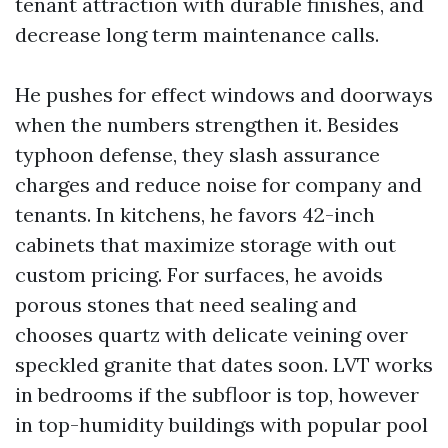
tenant attraction with durable finishes, and
decrease long term maintenance calls.
He pushes for effect windows and doorways
when the numbers strengthen it. Besides
typhoon defense, they slash assurance
charges and reduce noise for company and
tenants. In kitchens, he favors 42-inch
cabinets that maximize storage with out
custom pricing. For surfaces, he avoids
porous stones that need sealing and
chooses quartz with delicate veining over
speckled granite that dates soon. LVT works
in bedrooms if the subfloor is top, however
in top-humidity buildings with popular pool