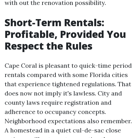
with out the renovation possibility.
Short-Term Rentals:
Profitable, Provided You
Respect the Rules
Cape Coral is pleasant to quick-time period
rentals compared with some Florida cities
that experience tightened regulations. That
does now not imply it's lawless. City and
county laws require registration and
adherence to occupancy concepts.
Neighborhood expectations also remember.
A homestead in a quiet cul-de-sac close