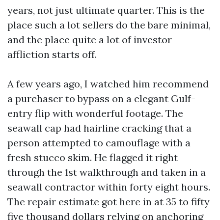
years, not just ultimate quarter. This is the
place such a lot sellers do the bare minimal,
and the place quite a lot of investor
affliction starts off.
A few years ago, I watched him recommend
a purchaser to bypass on a elegant Gulf-
entry flip with wonderful footage. The
seawall cap had hairline cracking that a
person attempted to camouflage with a
fresh stucco skim. He flagged it right
through the 1st walkthrough and taken in a
seawall contractor within forty eight hours.
The repair estimate got here in at 35 to fifty
five thousand dollars relying on anchoring