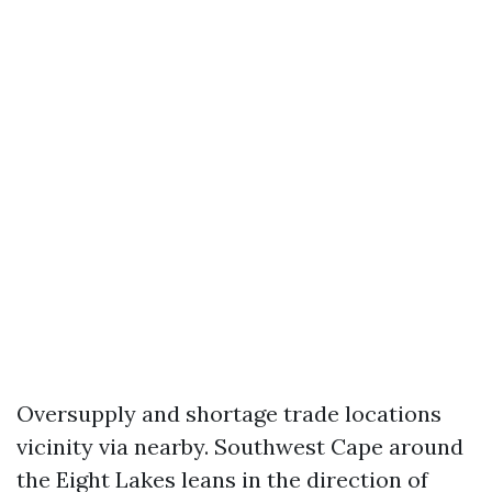
Oversupply and shortage trade locations
vicinity via nearby. Southwest Cape around
the Eight Lakes leans in the direction of