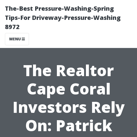
The-Best Pressure-Washing-Spring
Tips-For Driveway-Pressure-Washing
8972
MENU
The Realtor
Cape Coral
Investors Rely
On: Patrick