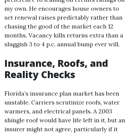
my own. He encourages house owners to
set renewal raises predictably rather than
chasing the good of the market each 12
months. Vacancy kills returns extra than a
sluggish 3 to 4 p.c. annual bump ever will.
Insurance, Roofs, and
Reality Checks
Florida’s insurance plan market has been
unstable. Carriers scrutinize roofs, water
warmers, and electrical panels. A 2003
shingle roof would have life left in it, but an
insurer might not agree, particularly if it