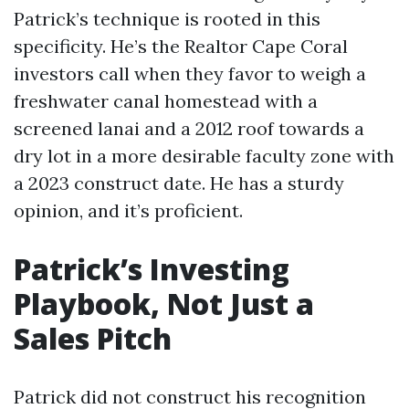
Patrick’s technique is rooted in this
specificity. He’s the Realtor Cape Coral
investors call when they favor to weigh a
freshwater canal homestead with a
screened lanai and a 2012 roof towards a
dry lot in a more desirable faculty zone with
a 2023 construct date. He has a sturdy
opinion, and it’s proficient.
Patrick’s Investing
Playbook, Not Just a
Sales Pitch
Patrick did not construct his recognition