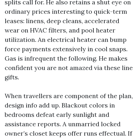
splits call for. He also retains a shut eye on
ordinary prices interesting to quick-term
leases: linens, deep cleans, accelerated
wear on HVAC filters, and pool heater
utilization. An electrical heater can bump
force payments extensively in cool snaps.
Gas is infrequent the following. He makes
confident you are not amazed via these line
gifts.
When travellers are component of the plan,
design info add up. Blackout colors in
bedrooms defeat early sunlight and
assistance reports. A unmarried locked
owner’s closet keeps offer runs effectual. If