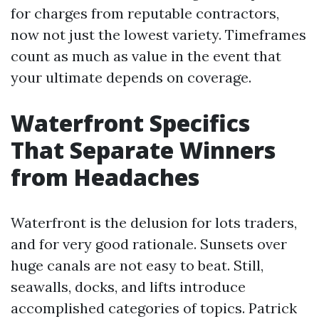
for charges from reputable contractors,
now not just the lowest variety. Timeframes
count as much as value in the event that
your ultimate depends on coverage.
Waterfront Specifics
That Separate Winners
from Headaches
Waterfront is the delusion for lots traders,
and for very good rationale. Sunsets over
huge canals are not easy to beat. Still,
seawalls, docks, and lifts introduce
accomplished categories of topics. Patrick