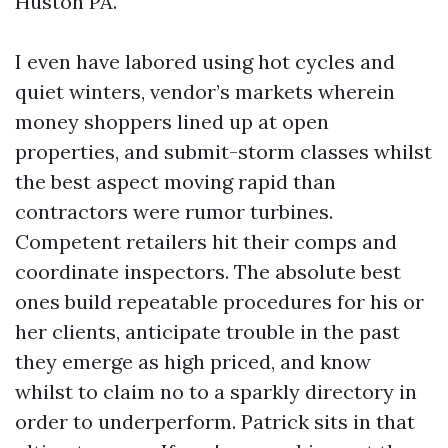
Huston PA.
I even have labored using hot cycles and
quiet winters, vendor’s markets wherein
money shoppers lined up at open
properties, and submit-storm classes whilst
the best aspect moving rapid than
contractors were rumor turbines.
Competent retailers hit their comps and
coordinate inspectors. The absolute best
ones build repeatable procedures for his or
her clients, anticipate trouble in the past
they emerge as high priced, and know
whilst to claim no to a sparkly directory in
order to underperform. Patrick sits in that