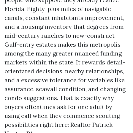
Florida. Eighty-plus miles of navigable
canals, constant inhabitants improvement,
and a housing inventory that degrees from
mid-century ranches to new-construct
Gulf-entry estates makes this metropolis
among the many greater nuanced funding
markets within the state. It rewards detail-
orientated decisions, nearby relationships,
and a excessive tolerance for variables like
assurance, seawall condition, and changing
condo suggestions. That is exactly why
buyers oftentimes ask for one adult by
using call when they commence scouting
possibilities right here: Realtor Patrick