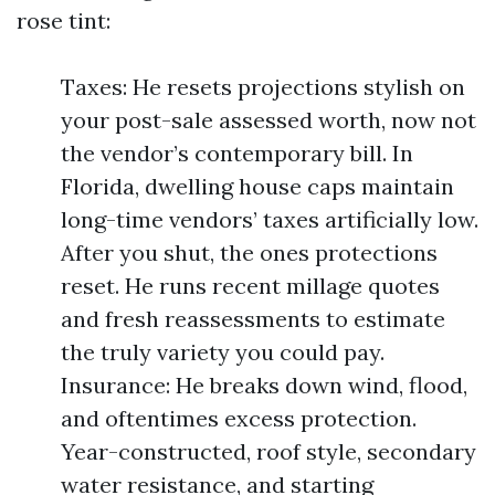
rose tint:
Taxes: He resets projections stylish on
your post-sale assessed worth, now not
the vendor’s contemporary bill. In
Florida, dwelling house caps maintain
long-time vendors’ taxes artificially low.
After you shut, the ones protections
reset. He runs recent millage quotes
and fresh reassessments to estimate
the truly variety you could pay.
Insurance: He breaks down wind, flood,
and oftentimes excess protection.
Year-constructed, roof style, secondary
water resistance, and starting