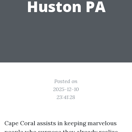
Huston PA
Posted on
2025-12-10
23:41:28
Cape Coral assists in keeping marvelous
people who suppose they already realize