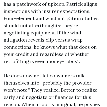
has a patchwork of upkeep. Patrick aligns
inspections with insurer expectations.
Four-element and wind mitigation studies
should not afterthoughts; they're
negotiating equipment. If the wind
mitigation reveals clip versus wrap
connections, he knows what that does on
your credit and regardless of whether
retrofitting is even money-robust.
He does now not let consumers talk
themselves into “probably the provider
won’t note.” They realize. Better to realize
early and negotiate or finances for this
reason. When a roof is marginal, he pushes