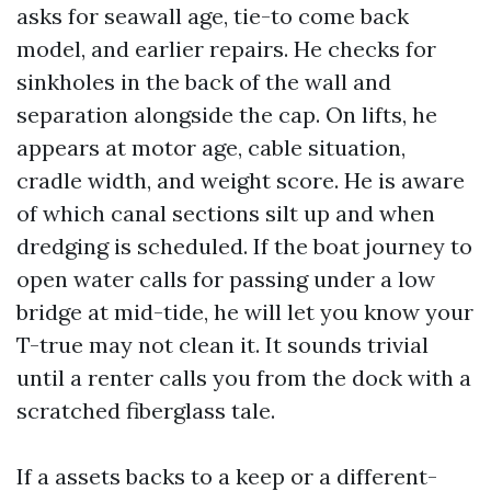
asks for seawall age, tie-to come back
model, and earlier repairs. He checks for
sinkholes in the back of the wall and
separation alongside the cap. On lifts, he
appears at motor age, cable situation,
cradle width, and weight score. He is aware
of which canal sections silt up and when
dredging is scheduled. If the boat journey to
open water calls for passing under a low
bridge at mid-tide, he will let you know your
T-true may not clean it. It sounds trivial
until a renter calls you from the dock with a
scratched fiberglass tale.
If a assets backs to a keep or a different-