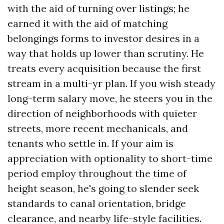
with the aid of turning over listings; he
earned it with the aid of matching
belongings forms to investor desires in a
way that holds up lower than scrutiny. He
treats every acquisition because the first
stream in a multi-yr plan. If you wish steady
long-term salary move, he steers you in the
direction of neighborhoods with quieter
streets, more recent mechanicals, and
tenants who settle in. If your aim is
appreciation with optionality to short-time
period employ throughout the time of
height season, he's going to slender seek
standards to canal orientation, bridge
clearance, and nearby life-style facilities.