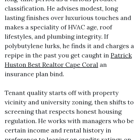
classification. He advises modest, long
lasting finishes over luxurious touches and
makes a speciality of HVAC age, roof
lifestyles, and plumbing integrity. If
polybutylene lurks, he finds it and charges a
repipe in the past you get caught in
Patrick
Huston Best Realtor Cape Coral
an
insurance plan bind.
Tenant quality starts off with property
vicinity and university zoning, then shifts to
screening that respects honest housing
regulation. He works with managers who be
certain income and rental history in
preference to leaning on credits ratings on