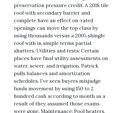
preservation pressure credit. A 2018 tile
roof with secondary barrier and
complete have an effect on-rated
openings can move the top class by
using thousands versus a 2005 shingle
roof with in simple terms partial
shutters. Utilities and tests: Certain
places have final utility assessments on
water, sewer, and irrigation. Patrick
pulls balances and amortization
schedules. I’ve seen buyers misjudge
funds movement by using 150 to 2
hundred cash according to month as a
result of they assumed those exams
were gone. Maintenance: Pool heaters,