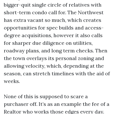
bigger-quit single circle of relatives with
short-term condo call for. The Northwest
has extra vacant so much, which creates
opportunities for spec builds and access-
degree acquisitions, however it also calls
for sharper due diligence on utilities,
roadway plans, and long term checks. Then
the town overlays its personal zoning and
allowing velocity, which, depending at the
season, can stretch timelines with the aid of
weeks.
None of this is supposed to scare a
purchaser off. It’s as an example the fee of a
Realtor who works those edges every day.