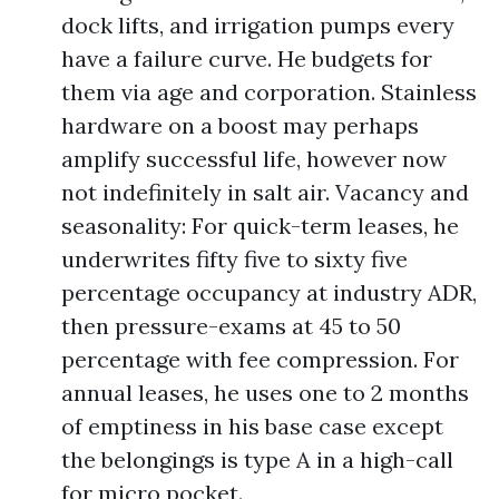
dock lifts, and irrigation pumps every
have a failure curve. He budgets for
them via age and corporation. Stainless
hardware on a boost may perhaps
amplify successful life, however now
not indefinitely in salt air. Vacancy and
seasonality: For quick-term leases, he
underwrites fifty five to sixty five
percentage occupancy at industry ADR,
then pressure-exams at 45 to 50
percentage with fee compression. For
annual leases, he uses one to 2 months
of emptiness in his base case except
the belongings is type A in a high-call
for micro pocket.