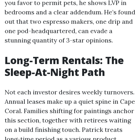
you favor to permit pets, he shows LVP in
bedrooms and a clear addendum. He’s found
out that two espresso makers, one drip and
one pod-headquartered, can evade a
stunning quantity of 3-star opinions.
Long-Term Rentals: The
Sleep-At-Night Path
Not each investor desires weekly turnovers.
Annual leases make up a quiet spine in Cape
Coral. Families shifting for paintings anchor
this section, together with retirees waiting
on a build finishing touch. Patrick treats
long-time period as a various product