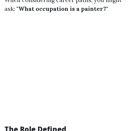
ask:
"What occupation is a painter?"
The Role Defined