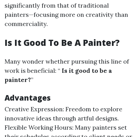
significantly from that of traditional
painters—focusing more on creativity than
commerciality.
Is It Good To Be A Painter?
Many wonder whether pursuing this line of
work is beneficial: “
Is it good to be a
painter?
”
Advantages
Creative Expression: Freedom to explore
innovative ideas through artful designs.
Flexible Working Hours: Many painters set
their schedules according to client needs or