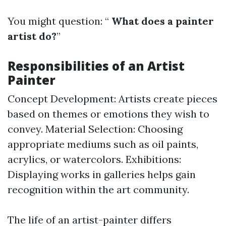
You might question: “
What does a painter
artist do?
”
Responsibilities of an Artist
Painter
Concept Development: Artists create pieces
based on themes or emotions they wish to
convey. Material Selection: Choosing
appropriate mediums such as oil paints,
acrylics, or watercolors. Exhibitions:
Displaying works in galleries helps gain
recognition within the art community.
The life of an artist-painter differs