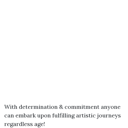
With determination & commitment anyone
can embark upon fulfilling artistic journeys
regardless age!