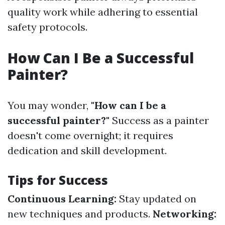
quality work while adhering to essential
safety protocols.
How Can I Be a Successful
Painter?
You may wonder,
"How can I be a
successful painter?"
Success as a painter
doesn't come overnight; it requires
dedication and skill development.
Tips for Success
Continuous Learning:
Stay updated on
new techniques and products.
Networking: