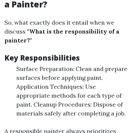
a Painter?
So, what exactly does it entail when we
discuss
"What is the responsibility of a
painter?"
Key Responsibilities
Surface Preparation: Clean and prepare
surfaces before applying paint.
Application Techniques: Use
appropriate methods for each type of
paint. Cleanup Procedures: Dispose of
materials safely after completing a job.
A responsible painter always prioritizes