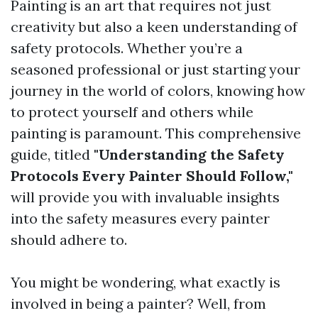
Painting is an art that requires not just
creativity but also a keen understanding of
safety protocols. Whether you’re a
seasoned professional or just starting your
journey in the world of colors, knowing how
to protect yourself and others while
painting is paramount. This comprehensive
guide, titled
"Understanding the Safety
Protocols Every Painter Should Follow,"
will provide you with invaluable insights
into the safety measures every painter
should adhere to.
You might be wondering, what exactly is
involved in being a painter? Well, from