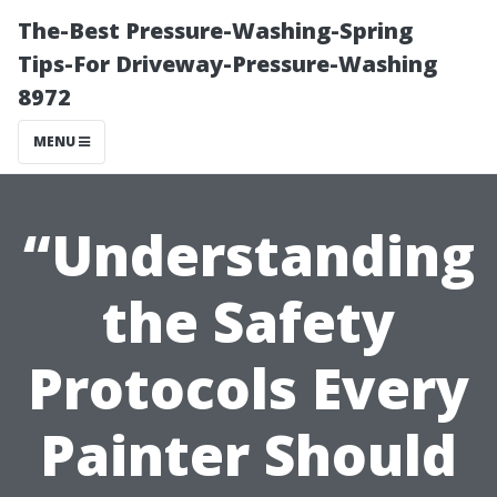
The-Best Pressure-Washing-Spring
Tips-For Driveway-Pressure-Washing
8972
MENU
“Understanding
the Safety
Protocols Every
Painter Should