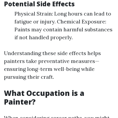
Potential Side Effects
Physical Strain: Long hours can lead to
fatigue or injury. Chemical Exposure:
Paints may contain harmful substances
if not handled properly.
Understanding these side effects helps
painters take preventative measures—
ensuring long-term well-being while
pursuing their craft.
What Occupation is a
Painter?
When considering career paths, you might