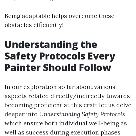
Being adaptable helps overcome these
obstacles efficiently!
Understanding the
Safety Protocols Every
Painter Should Follow
In our exploration so far about various
aspects related directly/indirectly towards
becoming proficient at this craft let us delve
deeper into
Understanding Safety Protocols
which ensure both individual well-being as
well as success during execution phases