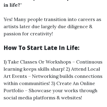
in life?
”
Yes! Many people transition into careers as
artists later due largely due diligence &
passion for creativity!
How To Start Late In Life:
1) Take Classes Or Workshops – Continuous
learning keeps skills sharp! 2) Attend Local
Art Events – Networking builds connections
within communities! 3) Create An Online
Portfolio – Showcase your works through
social media platforms & websites!