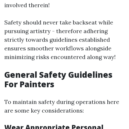
involved therein!
Safety should never take backseat while
pursuing artistry - therefore adhering
strictly towards guidelines established
ensures smoother workflows alongside
minimizing risks encountered along way!
General Safety Guidelines
For Painters
To maintain safety during operations here
are some key considerations:
Wear Appropriate Personal