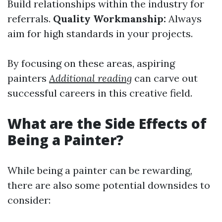
Build relationships within the industry for
referrals.
Quality Workmanship:
Always
aim for high standards in your projects.
By focusing on these areas, aspiring
painters
Additional reading
can carve out
successful careers in this creative field.
What are the Side Effects of
Being a Painter?
While being a painter can be rewarding,
there are also some potential downsides to
consider: