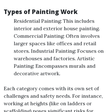
Types of Painting Work
Residential Painting: This includes
interior and exterior house painting.
Commercial Painting: Often involves
larger spaces like offices and retail
stores. Industrial Painting: Focuses on
warehouses and factories. Artistic
Painting: Encompasses murals and
decorative artwork.
Each category comes with its own set of
challenges and safety needs. For instance,
working at heights (like on ladders or
scaffolding) poses significant risks for