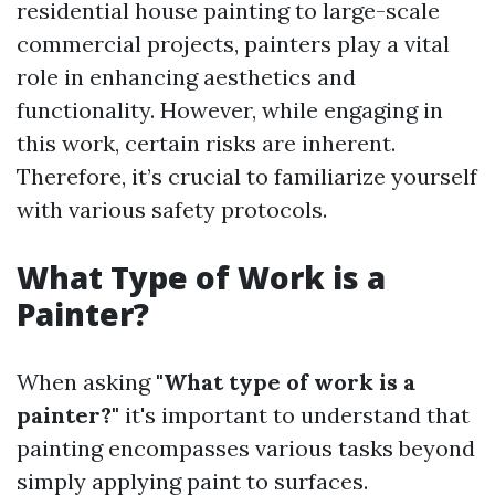
residential house painting to large-scale
commercial projects, painters play a vital
role in enhancing aesthetics and
functionality. However, while engaging in
this work, certain risks are inherent.
Therefore, it’s crucial to familiarize yourself
with various safety protocols.
What Type of Work is a
Painter?
When asking
"What type of work is a
painter?"
it's important to understand that
painting encompasses various tasks beyond
simply applying paint to surfaces.