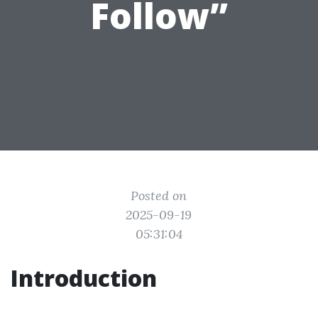
Follow”
Posted on
2025-09-19
05:31:04
Introduction