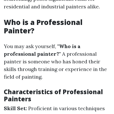
residential and industrial painters alike.
Who is a Professional
Painter?
You may ask yourself,
"Who is a
professional painter?"
A professional
painter is someone who has honed their
skills through training or experience in the
field of painting.
Characteristics of Professional
Painters
Skill Set:
Proficient in various techniques