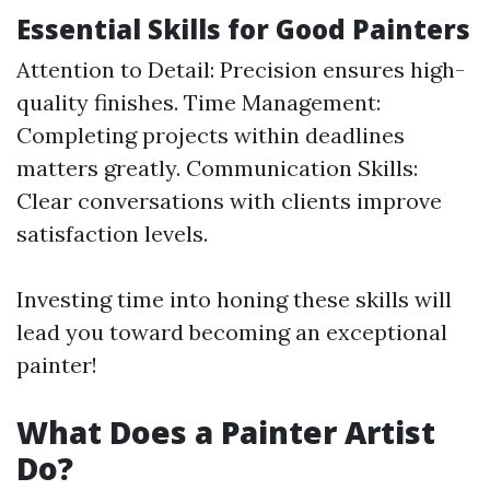
Essential Skills for Good Painters
Attention to Detail: Precision ensures high-
quality finishes. Time Management:
Completing projects within deadlines
matters greatly. Communication Skills:
Clear conversations with clients improve
satisfaction levels.
Investing time into honing these skills will
lead you toward becoming an exceptional
painter!
What Does a Painter Artist
Do?