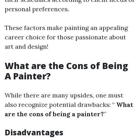
personal preferences.
These factors make painting an appealing
career choice for those passionate about
art and design!
What are the Cons of Being
A Painter?
While there are many upsides, one must
also recognize potential drawbacks: “
What
are the cons of being a painter?
”
Disadvantages