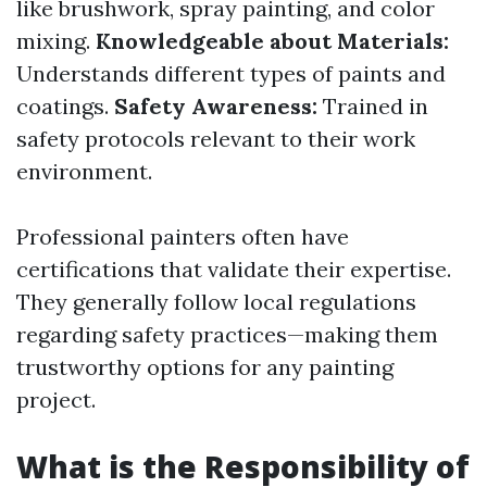
like brushwork, spray painting, and color
mixing.
Knowledgeable about Materials:
Understands different types of paints and
coatings.
Safety Awareness:
Trained in
safety protocols relevant to their work
environment.
Professional painters often have
certifications that validate their expertise.
They generally follow local regulations
regarding safety practices—making them
trustworthy options for any painting
project.
What is the Responsibility of