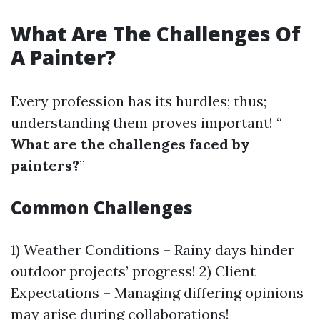
What Are The Challenges Of
A Painter?
Every profession has its hurdles; thus;
understanding them proves important! “
What are the challenges faced by
painters?
”
Common Challenges
1) Weather Conditions – Rainy days hinder
outdoor projects’ progress! 2) Client
Expectations – Managing differing opinions
may arise during collaborations!