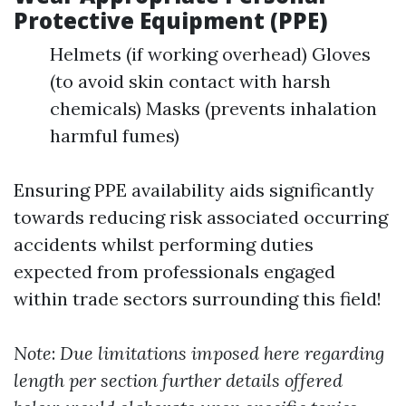
Protective Equipment (PPE)
Helmets (if working overhead) Gloves
(to avoid skin contact with harsh
chemicals) Masks (prevents inhalation
harmful fumes)
Ensuring PPE availability aids significantly
towards reducing risk associated occurring
accidents whilst performing duties
expected from professionals engaged
within trade sectors surrounding this field!
Note
:
Due limitations imposed here regarding
length per section further details offered