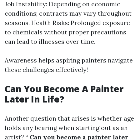
Job Instability: Depending on economic
conditions; contracts may vary throughout
seasons. Health Risks: Prolonged exposure
to chemicals without proper precautions
can lead to illnesses over time.
Awareness helps aspiring painters navigate
these challenges effectively!
Can You Become A Painter
Later In Life?
Another question that arises is whether age
holds any bearing when starting out as an
artist? “
Can you become a painter later