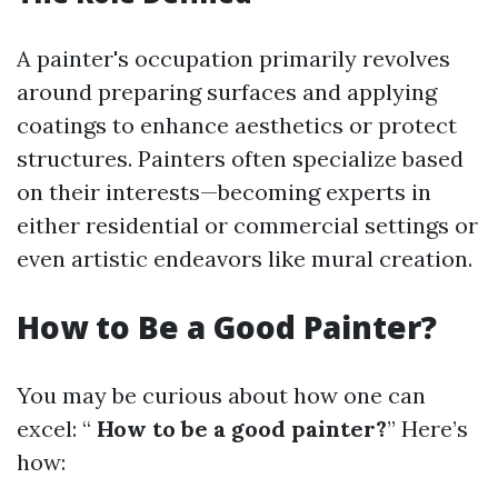
A painter's occupation primarily revolves
around preparing surfaces and applying
coatings to enhance aesthetics or protect
structures. Painters often specialize based
on their interests—becoming experts in
either residential or commercial settings or
even artistic endeavors like mural creation.
How to Be a Good Painter?
You may be curious about how one can
excel: “
How to be a good painter?
” Here’s
how: