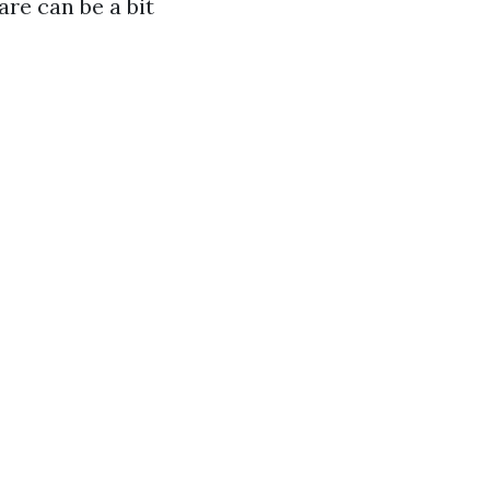
are can be a bit