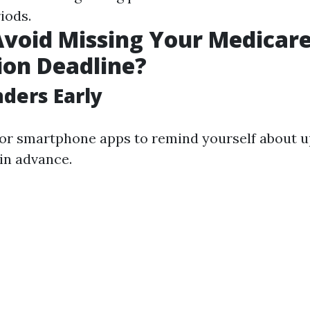
iods.
void Missing Your Medicar
ion Deadline?
ders Early
 or smartphone apps to remind yourself about 
 in advance.