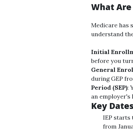
What Are 
Medicare has sp
understand the
Initial Enroll
before you tur
General Enrol
during GEP fro
Period (SEP)
: 
an employer's 
Key Date
IEP starts
from Janua