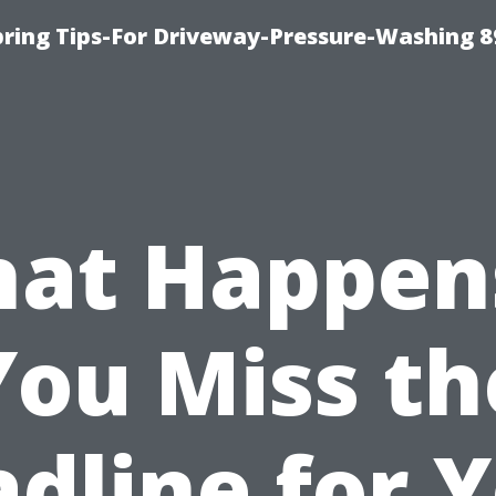
ring Tips-For Driveway-Pressure-Washing 8
at Happens
You Miss th
dline for 