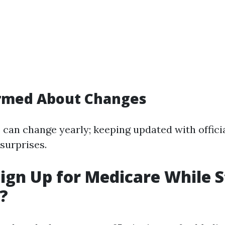
ormed About Changes
 can change yearly; keeping updated with offici
 surprises.
ign Up for Medicare While St
?