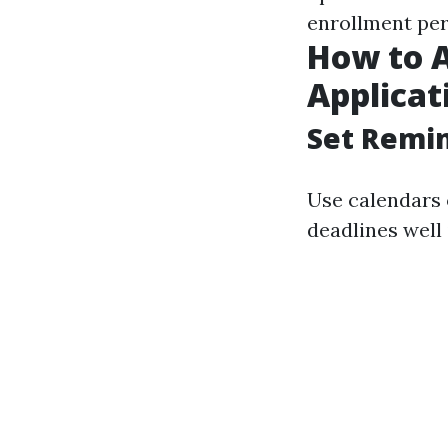
enrollment per
How to A
Applicat
Set Remin
Use calendars
deadlines well