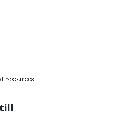
al resources
ill