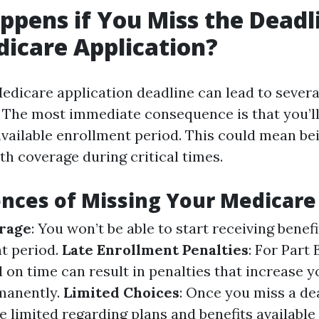
pens if You Miss the Deadl
icare Application?
edicare application deadline can lead to severa
 The most immediate consequence is that you’ll
 available enrollment period. This could mean be
th coverage during critical times.
ces of Missing Your Medicare
rage
: You won’t be able to start receiving benefi
t period.
Late Enrollment Penalties
: For Part 
ll on time can result in penalties that increase
manently.
Limited Choices
: Once you miss a de
 limited regarding plans and benefits available