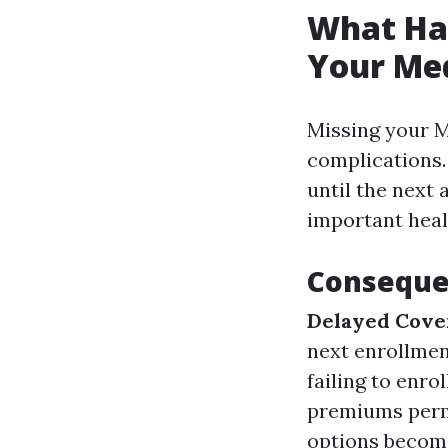
What Hap
Your Med
Missing your M
complications.
until the next
important heal
Consequen
Delayed Cove
next enrollmen
failing to enro
premiums per
options become