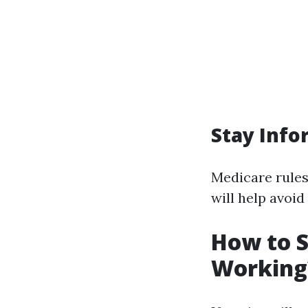
Stay Inf
Medicare rules
will help avoid
How to S
Working