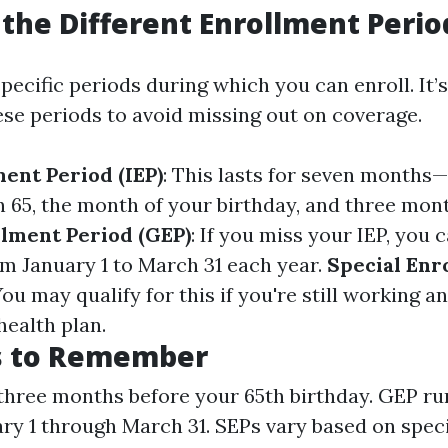
the Different Enrollment Perio
ecific periods during which you can enroll. It’s 
se periods to avoid missing out on coverage.
ment Period (IEP)
: This lasts for seven month
n 65, the month of your birthday, and three mont
lment Period (GEP)
: If you miss your IEP, you 
m January 1 to March 31 each year.
Special Enr
You may qualify for this if you're still working 
health plan.
s to Remember
 three months before your 65th birthday. GEP ru
ry 1 through March 31. SEPs vary based on specif