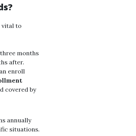
ds?
vital to
s—three months
hs after.
can enroll
ollment
and covered by
ns annually
ic situations.