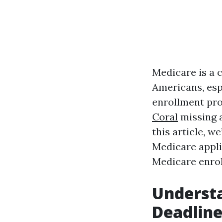
Medicare is a 
Americans, esp
enrollment pro
Coral
missing a
this article, w
Medicare applic
Medicare enrol
Underst
Deadline