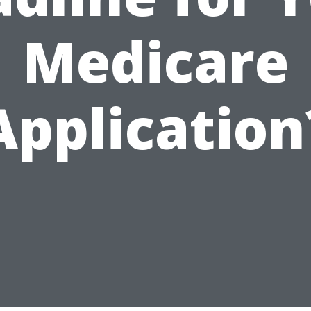
Medicare
Application