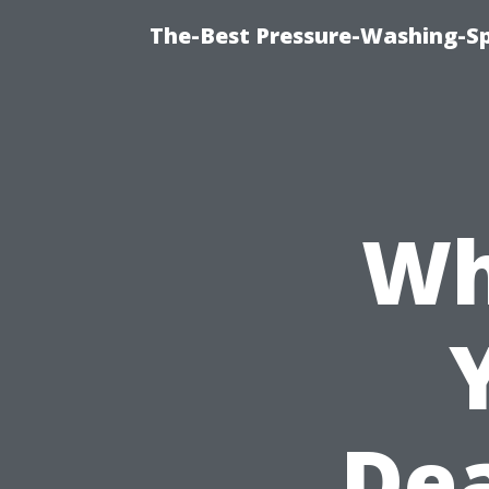
The-Best Pressure-Washing-Sp
Wh
Dea