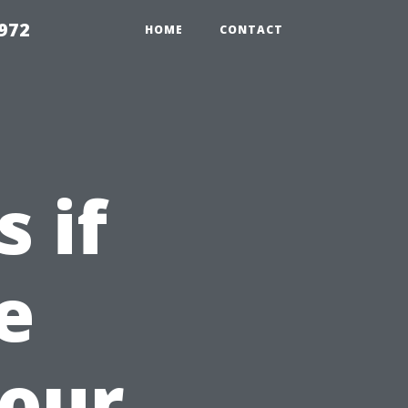
972
HOME
CONTACT
 if
e
Your