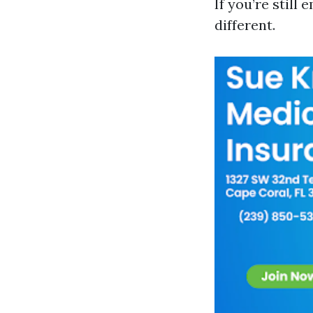
If you’re still
different.