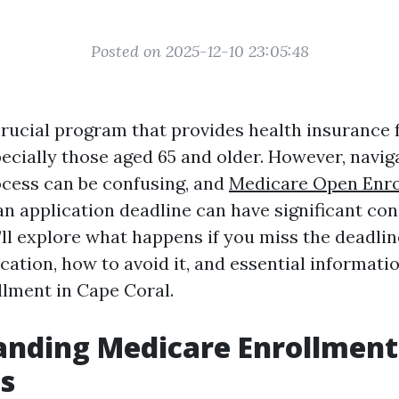
Posted on 2025-12-10 23:05:48
crucial program that provides health insurance f
ecially those aged 65 and older. However, navig
cess can be confusing, and
Medicare Open Enr
n application deadline can have significant co
e’ll explore what happens if you miss the deadlin
ation, how to avoid it, and essential informatio
lment in Cape Coral.
anding Medicare Enrollment
s