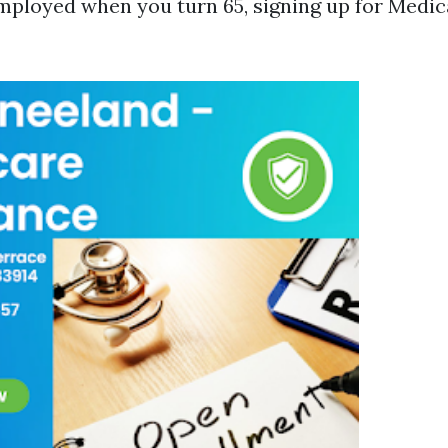
 employed when you turn 65, signing up for Medic