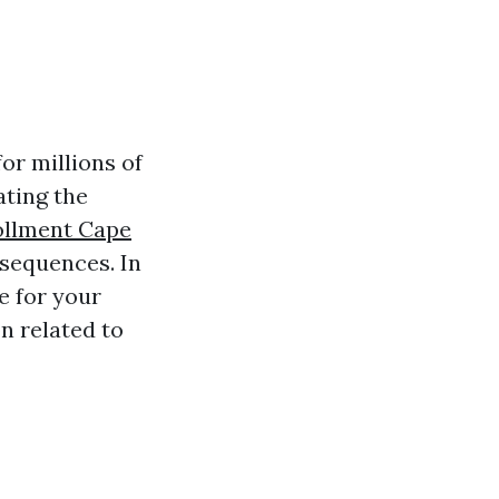
or millions of
ating the
ollment Cape
nsequences. In
e for your
n related to