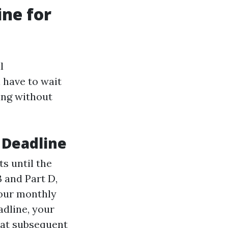
ine for
l
 have to wait
ing without
 Deadline
ts until the
B and Part D,
 your monthly
adline, your
 at subsequent